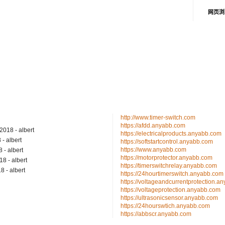
网页浏
http://www.timer-switch.com
https://afdd.anyabb.com
/2018
- albert
https://electricalproducts.anyabb.com
8
- albert
https://softstartcontrol.anyabb.com
https://www.anyabb.com
8
- albert
https://motorprotector.anyabb.com
018
- albert
https://timerswitchrelay.anyabb.com
18
- albert
https://24hourtimerswitch.anyabb.com
https://voltageandcurrentprotection.a
https://voltageprotection.anyabb.com
https://ultrasonicsensor.anyabb.com
https://24hourswtich.anyabb.com
https://abbscr.anyabb.com