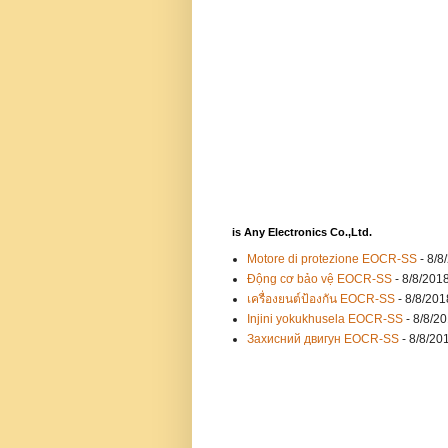
is Any Electronics Co.,Ltd.
Motore di protezione EOCR-SS
- 8/8
Động cơ bảo vệ EOCR-SS
- 8/8/201
เครื่องยนต์ป้องกัน EOCR-SS
- 8/8/201
Injini yokukhusela EOCR-SS
- 8/8/2
Захисний двигун EOCR-SS
- 8/8/20