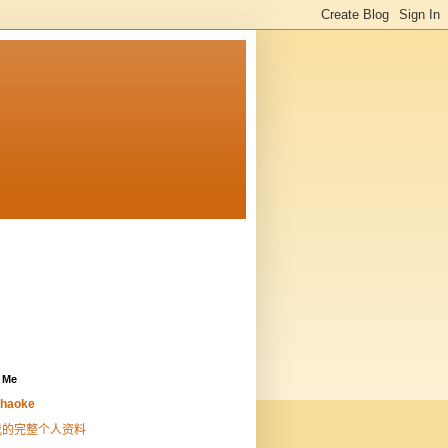
 Me
haoke
我的完整个人资料