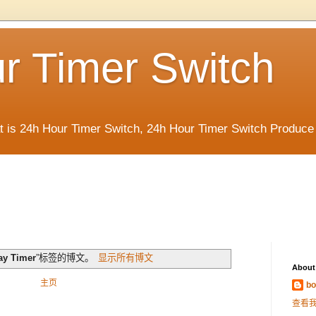
r Timer Switch
t is 24h Hour Timer Switch, 24h Hour Timer Switch Produce
ay Timer
”标签的博文。
显示所有博文
About
主页
bo
查看