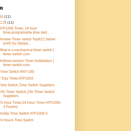
档
16
(11)
二月
(11)
ATP1006 Timer, 24 hour
timer,programable time swit...
Review Timer switch Top822 Salser
part2 by cityspa...
What is a mechanical timer switch |
timer-switch.com
Refined version Timer Installation |
timer-switch.com
Timer Switch ANY-180
7 Day Timer,ATP1003
Time Switch,Time Switch Suppliers
24h Timer Switch,24h Timer Switch
Suppliers
24 Hour Timer,24 Hour Timer ATP1006-
3 Factory
Holidy Time Switch ATP1006-5
24 Hours Time Switch