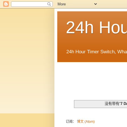
24h Hou
24h Hour Timer Switch, Wha
没有带有“
7 D
订阅：
博文 (Atom)