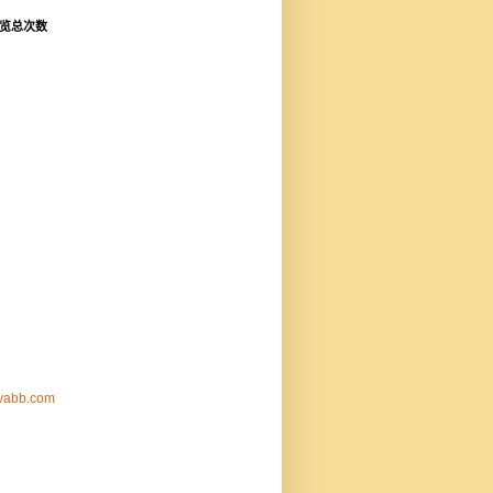
览总次数
nyabb.com