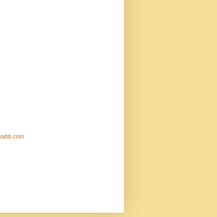
nyabb.com