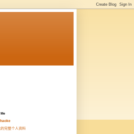
 Me
haoke
我的完整个人资料