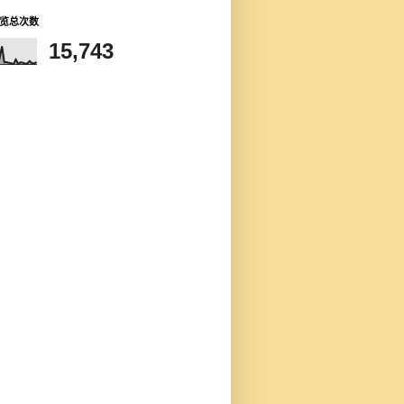
览总次数
15,743