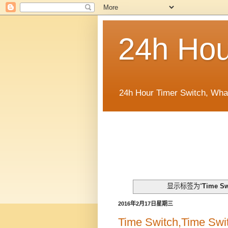
24h Hou
24h Hour Timer Switch, Wha
显示标签为“
Time Sw
2016年2月17日星期三
Time Switch,Time Swit