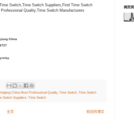
 Time Switch,Time Switch Suppliers,Find Time Switch
网页浏
 Professional Quality,Time Switch Manufacturers
ejiang China
36727
yrelay
hejiang China Most Professional Quality
,
Time Switch
,
Time Switch
e Switch Suppliers: Time Switch
主页
较旧的博文