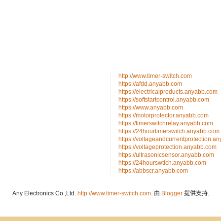
http://www.timer-switch.com
https://afdd.anyabb.com
https://electricalproducts.anyabb.com
https://softstartcontrol.anyabb.com
https://www.anyabb.com
https://motorprotector.anyabb.com
https://timerswitchrelay.anyabb.com
https://24hourtimerswitch.anyabb.com
https://voltageandcurrentprotection.a
https://voltageprotection.anyabb.com
https://ultrasonicsensor.anyabb.com
https://24hourswtich.anyabb.com
https://abbscr.anyabb.com
Any Electronics Co.,Ltd.
http://www.timer-switch.com
. 由
Blogger
提供支持.