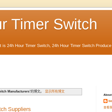
r Timer Switch
t is 24h Hour Timer Switch, 24h Hour Timer Switch Produce
itch Manufacturers
”的博文。
显示所有博文
About
bo
查看
ch Suppliers