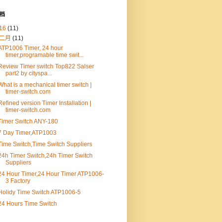
档
16
(11)
二月
(11)
ATP1006 Timer, 24 hour
timer,programable time swit...
Review Timer switch Top822 Salser
part2 by cityspa...
What is a mechanical timer switch |
timer-switch.com
Refined version Timer Installation |
timer-switch.com
Timer Switch ANY-180
7 Day Timer,ATP1003
Time Switch,Time Switch Suppliers
24h Timer Switch,24h Timer Switch
Suppliers
24 Hour Timer,24 Hour Timer ATP1006-
3 Factory
Holidy Time Switch ATP1006-5
24 Hours Time Switch