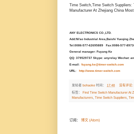
Time Switch,Time Switch Suppliers:
Manufacturer At Zhejiang China Most
ANY ELECTRONICS CO.,LTD.
Add:Ni'ao Industrial Area,Baishi Yueqing Zh
Tel:0086-577-62695889 Fax:0086-577-897
General manager: Fuyang Ke
QQ: 379529737 Skype: anyrelay Wechat: an
E-mail:
fuyang.ke@timer-switch.com
URL:
http://www.timer-switch.com
发帖者
bohaoke
时间：
17:48
没有评论:
标签：
Find Time Switch Manufacturer At Z
Manufacturers
,
Time Switch Suppliers
,
Tim
订阅：
博文 (Atom)