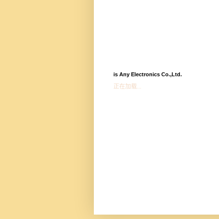
is Any Electronics Co.,Ltd.
正在加载...