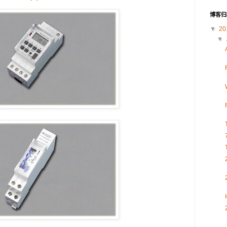
博客归
▼
20
▼